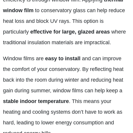
window film
to conservatory glass can help reduce
heat loss and block UV rays. This option is
particularly
effective for large, glazed areas
where
traditional insulation materials are impractical.
Window films are
easy to install
and can improve
the comfort of your conservatory. By reflecting heat
back into the room during winter and reducing heat
gain during summer, window films can help keep a
stable indoor temperature
. This means your
heating and cooling systems don’t have to work as
hard, leading to lower energy consumption and