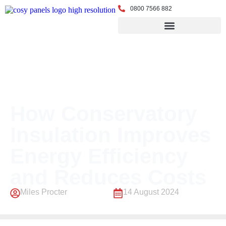
0800 7566 882
← Back to Blog
How Conservatory
Insulation Improves
Energy Efficiency
and Reduces Costs
Miles Procter
14 August 2024