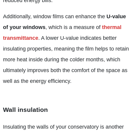
reduced energy bills.
Additionally, window films can enhance the
U-value
of your windows
, which is a measure of
thermal
transmittance
. A lower U-value indicates better
insulating properties, meaning the film helps to retain
more heat inside during the colder months, which
ultimately improves both the comfort of the space as
well as the energy efficiency.
Wall insulation
Insulating the walls of your conservatory is another