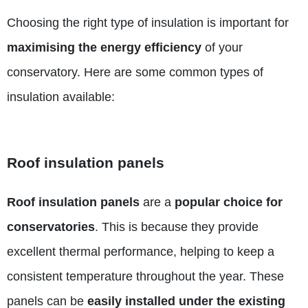
Choosing the right type of insulation is important for
maximising the energy efficiency
of your
conservatory. Here are some common types of
insulation available:
Roof insulation panels
Roof insulation panels
are a
popular choice for
conservatories
. This is because they provide
excellent thermal performance, helping to keep a
consistent temperature throughout the year. These
panels can be
easily installed under the existing