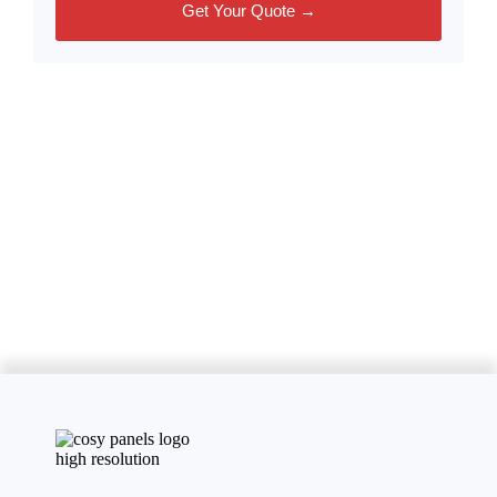
Get Your Quote →