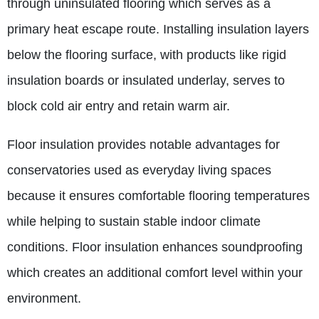
through uninsulated flooring which serves as a
primary heat escape route.
Installing insulation layers
below the flooring surface, with products like rigid
insulation boards or insulated underlay, serves to
block cold air entry and retain warm air.
Floor insulation provides notable advantages for
conservatories used as everyday living spaces
because it ensures comfortable flooring temperatures
while helping to sustain stable indoor climate
conditions.
Floor insulation enhances soundproofing
which creates an additional comfort level within your
environment.