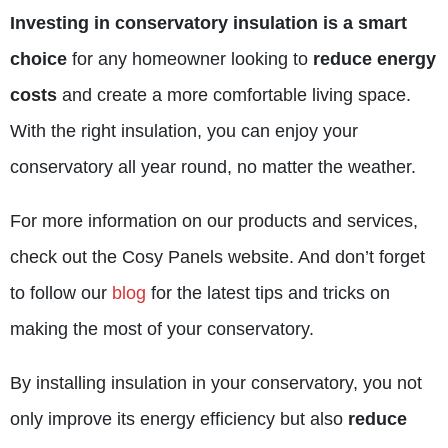
Investing in conservatory insulation is a smart
choice
for any homeowner looking to
reduce energy
costs
and create a more comfortable living space.
With the right insulation, you can enjoy your
conservatory all year round, no matter the weather.
For more information on our products and services,
check out the
Cosy Panels website
. And don’t forget
to follow our
blog
for the latest tips and tricks on
making the most of your conservatory.
By installing insulation in your conservatory, you not
only improve its energy efficiency but also
reduce