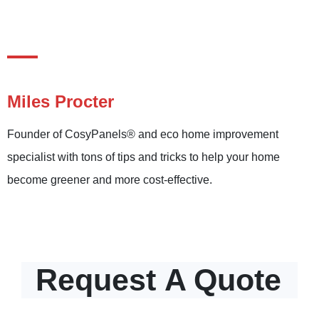
Miles Procter
Founder of CosyPanels® and eco home improvement
specialist with tons of tips and tricks to help your home
become greener and more cost-effective.
Request
A Quote