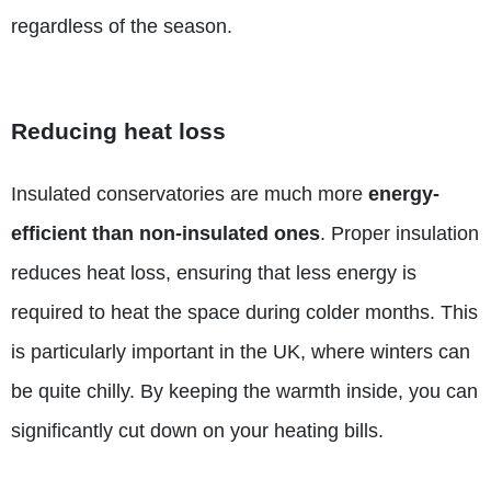
regardless of the season.
Reducing heat loss
Insulated conservatories are much more
energy-
efficient than non-insulated ones
. Proper insulation
reduces heat loss, ensuring that less energy is
required to heat the space during colder months. This
is particularly important in the UK, where winters can
be quite chilly. By keeping the warmth inside, you can
significantly cut down on your heating bills.