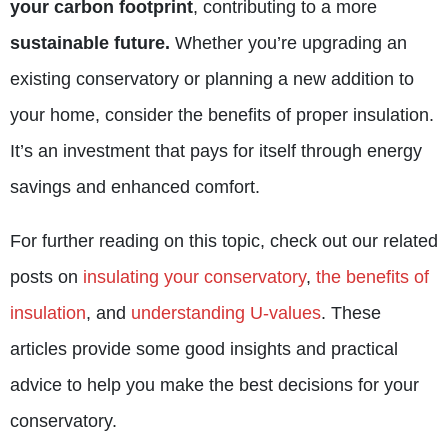
your carbon footprint
, contributing to a more
sustainable future.
Whether you’re upgrading an
existing conservatory or planning a new addition to
your home, consider the benefits of proper insulation.
It’s an investment that pays for itself through energy
savings and enhanced comfort.
For further reading on this topic, check out our related
posts on
insulating your conservatory
,
the benefits of
insulation
, and
understanding U-values
. These
articles provide some good insights and practical
advice to help you make the best decisions for your
conservatory.