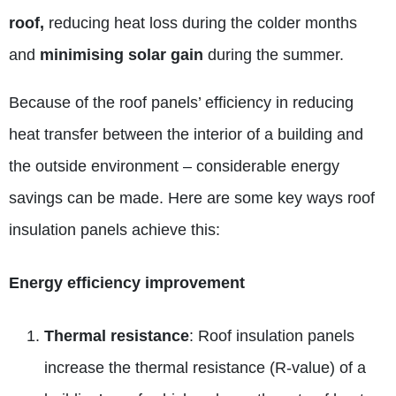
roof,
reducing heat loss during the colder months
and
minimising solar gain
during the summer.
Because of the roof panels’ efficiency in reducing
heat transfer between the interior of a building and
the outside environment – considerable energy
savings can be made. Here are some key ways roof
insulation panels achieve this:
Energy efficiency improvement
Thermal resistance
: Roof insulation panels
increase the thermal resistance (R-value) of a