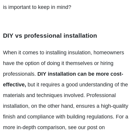
is important to keep in mind?
DIY vs professional installation
When it comes to installing insulation, homeowners
have the option of doing it themselves or hiring
professionals.
DIY installation can be more cost-
effective,
but it
requires a good understanding
of the
materials and techniques involved. Professional
installation, on the other hand, ensures a high-quality
finish and compliance with building regulations. For a
more in-depth comparison, see our post on