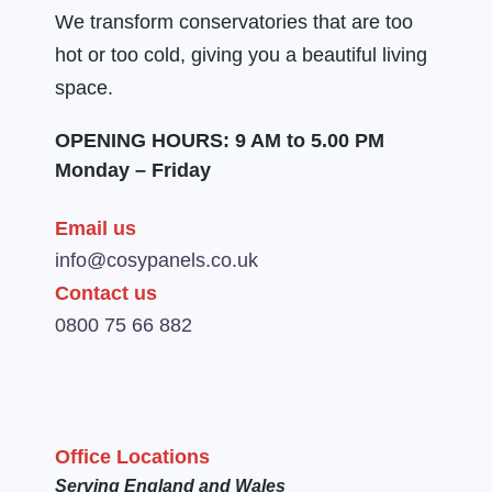
We transform conservatories that are too
hot or too cold, giving you a beautiful living
space.
OPENING HOURS: 9 AM to 5.00 PM
Monday – Friday
Email us
info@cosypanels.co.uk
Contact us
0800 75 66 882
Office Locations
Serving England and Wales