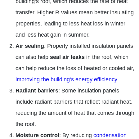
building’s roof, which reduces the rate of heat
transfer. Higher R-values mean better insulating
properties, leading to less heat loss in winter
and less heat gain in summer.
Air sealing
: Properly installed insulation panels
can also help
seal air leaks
in the roof, which
can help reduce the loss of heated or cooled air,
improving the building’s energy efficiency
.
Radiant barriers
: Some insulation panels
include radiant barriers that reflect radiant heat,
reducing the amount of heat that comes through
the roof.
Moisture control
: By reducing
condensation