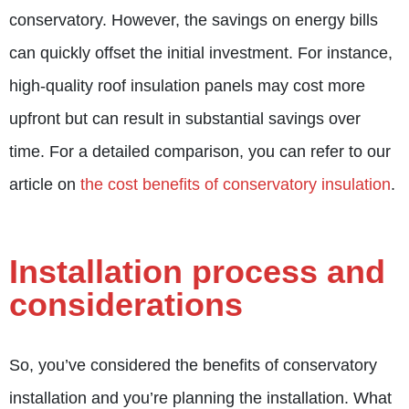
conservatory. However, the savings on energy bills
can quickly offset the initial investment. For instance,
high-quality roof insulation panels may cost more
upfront but can result in substantial savings over
time. For a detailed comparison, you can refer to our
article on
the cost benefits of conservatory insulation
.
Installation process and
considerations
So, you’ve considered the benefits of conservatory
installation and you’re planning the installation. What