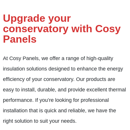
Upgrade your
conservatory with Cosy
Panels
At
Cosy Panels
, we offer a range of high-quality
insulation solutions designed to enhance the energy
efficiency of your conservatory. Our products are
easy to install, durable, and provide excellent thermal
performance. If you’re looking for professional
installation that is quick and reliable, we have the
right solution to suit your needs.