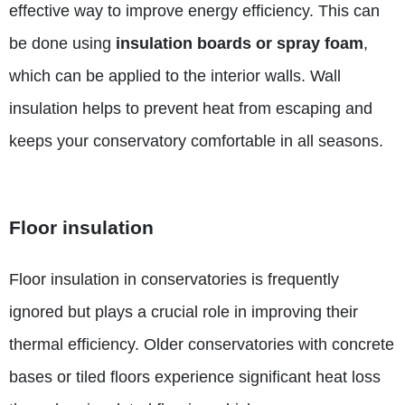
effective way to improve energy efficiency. This can
be done using
insulation boards or spray foam
,
which can be applied to the interior walls. Wall
insulation helps to prevent heat from escaping and
keeps your conservatory comfortable in all seasons.
Floor insulation
Floor insulation in conservatories is frequently
ignored but plays a crucial role in improving their
thermal efficiency.
Older conservatories with concrete
bases or tiled floors experience significant heat loss