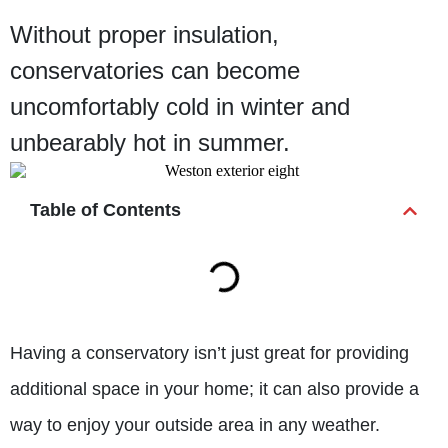
Without proper insulation,
conservatories can become
uncomfortably cold in winter and
unbearably hot in summer.
Table of Contents
Having a conservatory isn’t just great for providing
additional space in your home; it can also provide a
way to enjoy your outside area in any weather.