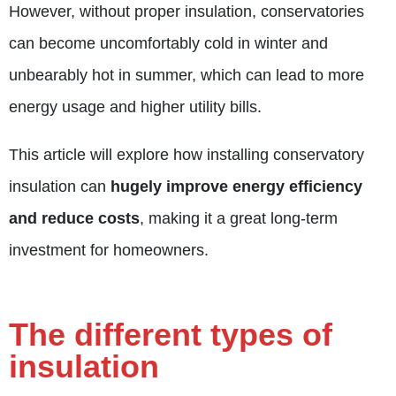
However, without proper insulation, conservatories
can become uncomfortably cold in winter and
unbearably hot in summer, which can lead to more
energy usage and higher utility bills.
This article will explore how installing conservatory
insulation can
hugely improve energy efficiency
and reduce costs
, making it a great long-term
investment for homeowners.
The different types of
insulation