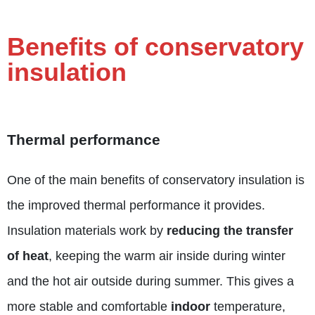
Benefits of conservatory
insulation
Thermal performance
One of the main benefits of conservatory insulation is
the improved thermal performance it provides.
Insulation materials work by
reducing the transfer
of heat
, keeping the warm air inside during winter
and the hot air outside during summer. This gives a
more stable and comfortable
indoor
temperature,