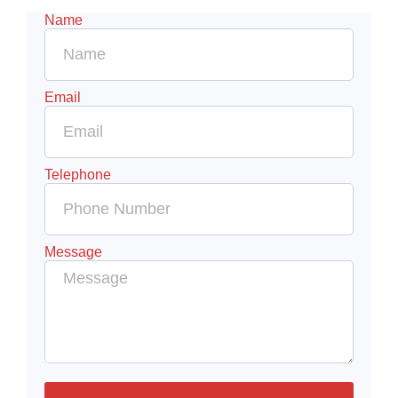
Name
Email
Telephone
Message