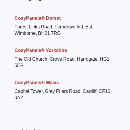
CosyPanels® Dorset
Forest Links Road, Ferndown Ind. Est.
Wimborne, BH21 7RG
CosyPanels® Yorkshire
The Old Church, Grove Road, Harrogate, HG1
5EP
CosyPanels® Wales
Capital Tower, Grey Friars Road, Cardiff, CF10
3AZ