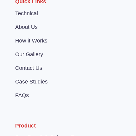
Quick Links
Technical
About Us
How it Works
Our Gallery
Contact Us
Case Studies
FAQs
Product