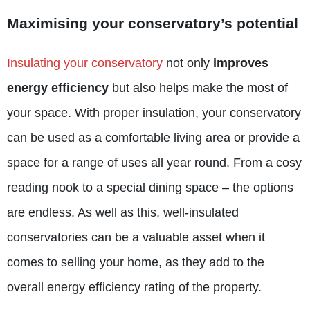
Maximising your conservatory’s potential
Insulating your conservatory
not only
improves
energy efficiency
but also helps make the most of
your space. With proper insulation, your conservatory
can be used as a comfortable living area or provide a
space for a range of uses all year round. From a cosy
reading nook to a special dining space – the options
are endless. As well as this, well-insulated
conservatories can be a valuable asset when it
comes to selling your home, as they add to the
overall energy efficiency rating of the property.