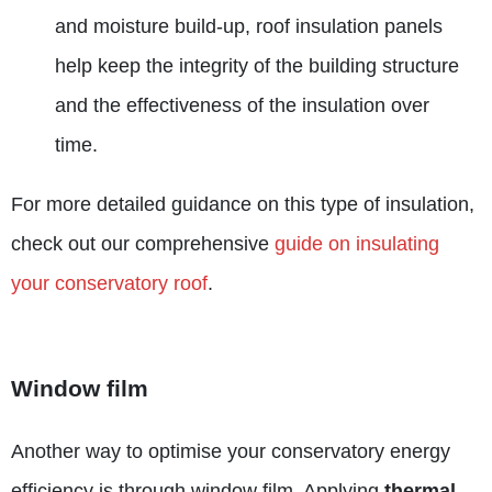
and moisture build-up, roof insulation panels
help keep the integrity of the building structure
and the effectiveness of the insulation over
time.
For more detailed guidance on this type of insulation,
check out our comprehensive
guide on insulating
your conservatory roof
.
Window film
Another way to optimise your conservatory energy
efficiency is through window film. Applying
thermal