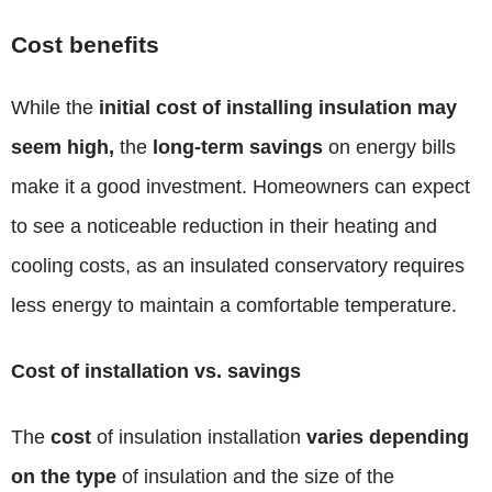
Cost benefits
While the
initial cost of installing insulation may
seem high,
the
long-term savings
on energy bills
make it a good investment. Homeowners can expect
to see a noticeable reduction in their heating and
cooling costs, as an insulated conservatory requires
less energy to maintain a comfortable temperature.
Cost of installation vs. savings
The
cost
of insulation installation
varies depending
on the type
of insulation and the size of the