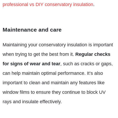
professional vs DIY conservatory insulation
.
Maintenance and care
Maintaining your conservatory insulation is important
when trying to get the best from it.
Regular checks
for signs of wear and tear
, such as cracks or gaps,
can help maintain optimal performance. It’s also
important to clean and maintain any features like
window films to ensure they continue to block UV
rays and insulate effectively.