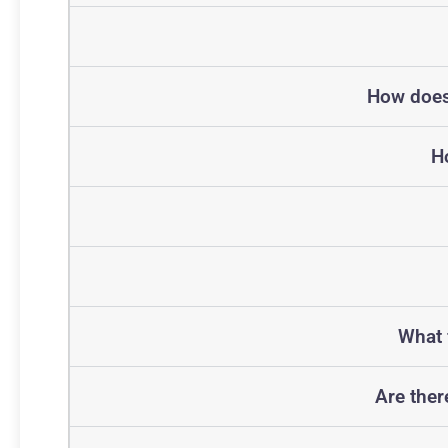
How does 
H
What 
Are ther