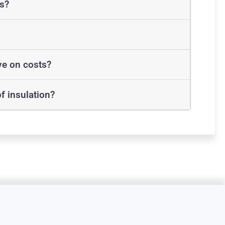
ts?
ve on costs?
f insulation?