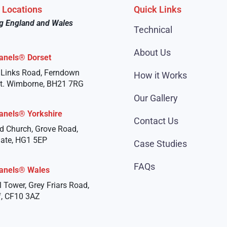
e Locations
Quick Links
g England and Wales
Technical
About Us
anels® Dorset
 Links Road, Ferndown
How it Works
st. Wimborne, BH21 7RG
Our Gallery
anels® Yorkshire
Contact Us
d Church, Grove Road,
ate, HG1 5EP
Case Studies
FAQs
anels® Wales
l Tower, Grey Friars Road,
f, CF10 3AZ