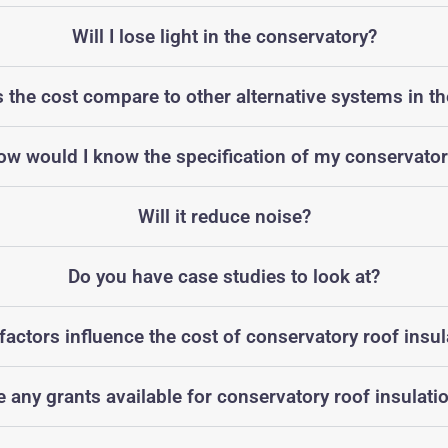
Will I lose light in the conservatory?
the cost compare to other alternative systems in t
ow would I know the specification of my conservator
Will it reduce noise?
Do you have case studies to look at?
factors influence the cost of conservatory roof insul
e any grants available for conservatory roof insulati