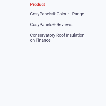
Product
CosyPanels® Colour+ Range
CosyPanels® Reviews
Conservatory Roof Insulation
on Finance