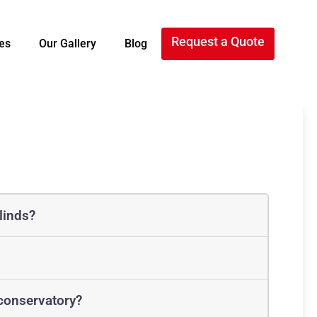
Request a Quote
es
Our Gallery
Blog
linds?
 conservatory?