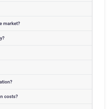
he market?
y?
ation?
on costs?