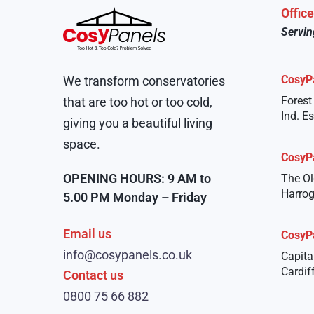
Offic
Servin
CosyP
We transform conservatories
Forest
that are too hot or too cold,
Ind. E
giving you a beautiful living
space.
CosyP
OPENING HOURS: 9 AM to
The Ol
Harrog
5.00 PM Monday – Friday
Email us
CosyP
info@cosypanels.co.uk
Capita
Cardif
Contact us
0800 75 66 882