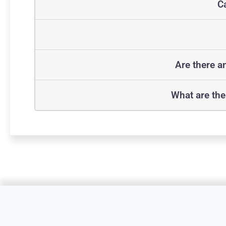
Ca
Are there a
What are the