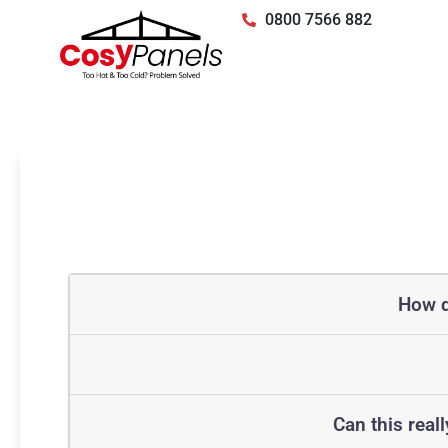
0800 7566 882
How d
Can this real