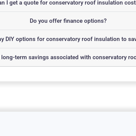
n I get a quote for conservatory roof insulation cos
Do you offer finance options?
ny DIY options for conservatory roof insulation to sa
 long-term savings associated with conservatory roo