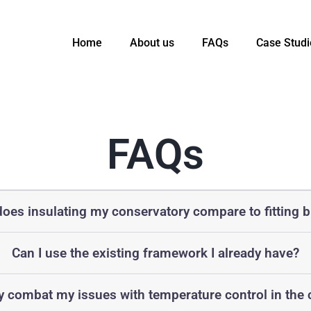
Home
About us
FAQs
Case Studi
FAQs
oes insulating my conservatory compare to fitting b
Can I use the existing framework I already have?
ly combat my issues with temperature control in the