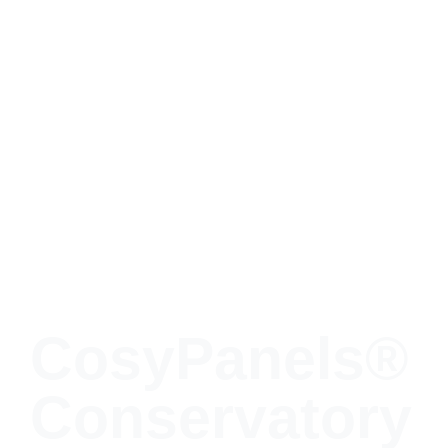
CosyPanels®
Conservatory