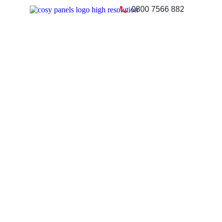
0800 7566 882