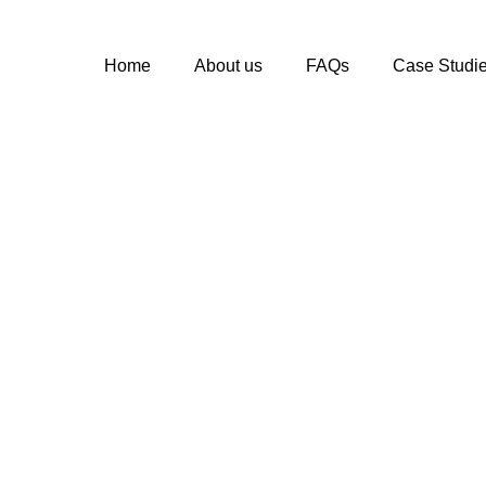
Home
About us
FAQs
Case Studi