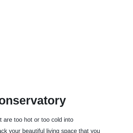
Conservatory
are too hot or too cold into
k your beautiful living space that you