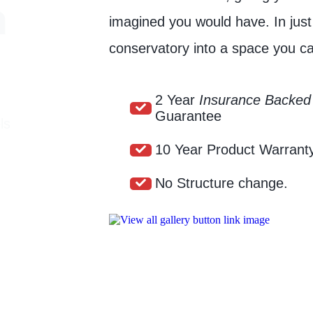
n
imagined you would have. In jus
conservatory into a space you ca
2 Year
Insurance Backed
Guarantee
ls
10 Year Product Warrant
No Structure change.