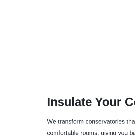
Insulate Your 
We transform conservatories that 
comfortable rooms, giving you bac