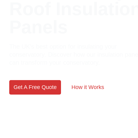
Roof Insulatio
Panels
The UK's best option for insulating your
conservatory. Discover how our insulation pane
can transform your conservatory.
Get A Free Quote
How it Works