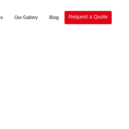
Request a Quote
es
Our Gallery
Blog