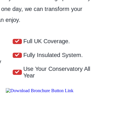
t one day, we can transform your
n enjoy.
Full UK Coverage.
Fully Insulated System.
y
Use Your Conservatory All
Year