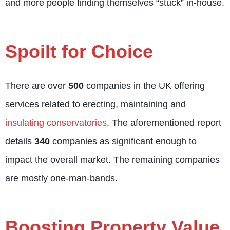
and more people finding themselves “stuck” in-house.
Spoilt for Choice
There are over
500
companies in the UK offering
services related to erecting, maintaining and
insulating conservatories
. The aforementioned report
details
340
companies as significant enough to
impact the overall market. The remaining companies
are mostly one-man-bands.
Boosting Property Value