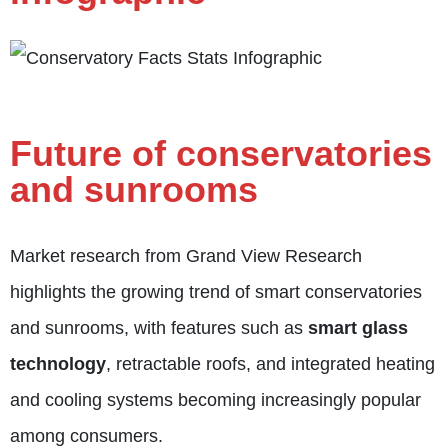
Future of conservatories
and sunrooms
Market research from Grand View Research
highlights the growing trend of smart conservatories
and sunrooms, with features such as
smart glass
technology
, retractable roofs, and integrated heating
and cooling systems becoming increasingly popular
among consumers.