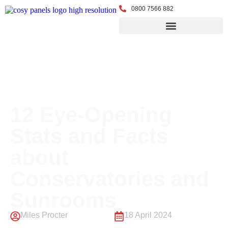
0800 7566 882
← Back to Blog
12 Eye-Opening
Stats and Facts
about
Conservatories and
Sunrooms
Miles Procter
18 April 2024