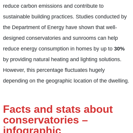
reduce carbon emissions and contribute to
sustainable building practices. Studies conducted by
the Department of Energy have shown that well-
designed conservatories and sunrooms can help
reduce energy consumption in homes by up to
30%
by providing natural heating and lighting solutions.
However, this percentage fluctuates hugely
depending on the geographic location of the dwelling.
Facts and stats about
conservatories –
infographic