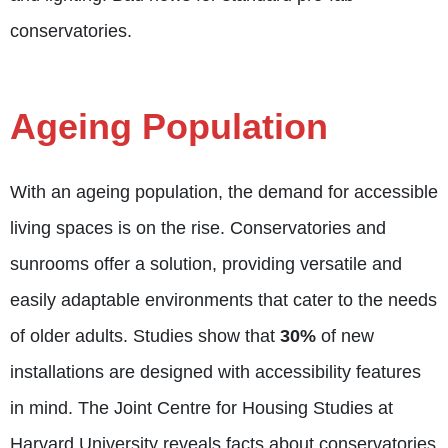
conservatories.
Ageing Population
With an ageing population, the demand for accessible
living spaces is on the rise. Conservatories and
sunrooms offer a solution, providing versatile and
easily adaptable environments that cater to the needs
of older adults. Studies show that
30%
of new
installations are designed with accessibility features
in mind. The Joint Centre for Housing Studies at
Harvard University reveals facts about conservatories