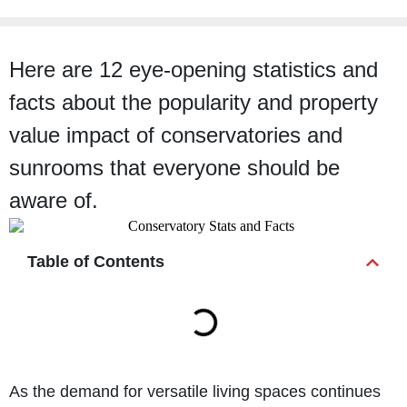
Here are 12 eye-opening statistics and
facts about the popularity and property
value impact of conservatories and
sunrooms that everyone should be
aware of.
Table of Contents
As the demand for versatile living spaces continues