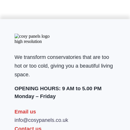
We transform conservatories that are too
hot or too cold, giving you a beautiful living
space.
OPENING HOURS: 9 AM to 5.00 PM
Monday – Friday
Email us
info@cosypanels.co.uk
Contact us