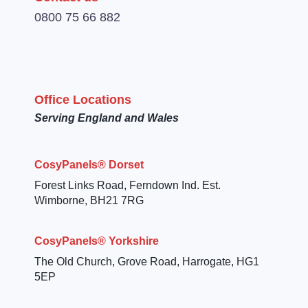
0800 75 66 882
Office Locations
Serving England and Wales
CosyPanels® Dorset
Forest Links Road, Ferndown Ind. Est.
Wimborne, BH21 7RG
CosyPanels® Yorkshire
The Old Church, Grove Road, Harrogate, HG1
5EP