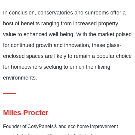
In conclusion, conservatories and sunrooms offer a
host of benefits ranging from increased property
value to enhanced well-being. With the market poised
for continued growth and innovation, these glass-
enclosed spaces are likely to remain a popular choice
for homeowners seeking to enrich their living
environments.
Miles Procter
Founder of CosyPanels® and eco home improvement