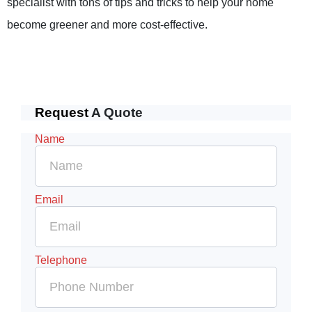
specialist with tons of tips and tricks to help your home
become greener and more cost-effective.
Request
A Quote
Name
Email
Telephone