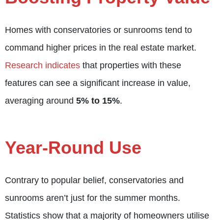
Homes with conservatories or sunrooms tend to
command higher prices in the real estate market.
Research indicates
that properties with these
features can see a significant increase in value,
averaging around
5% to 15%
.
Year-Round Use
Contrary to popular belief, conservatories and
sunrooms aren’t just for the summer months.
Statistics show that a majority of homeowners utilise