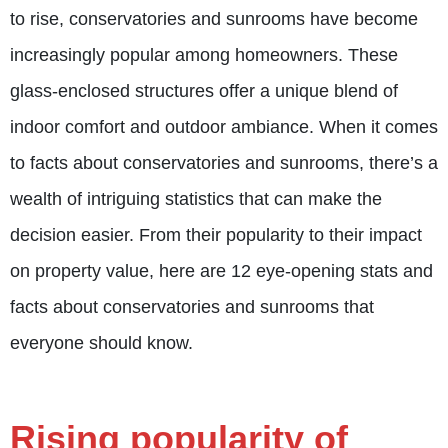
to rise, conservatories and sunrooms have become
increasingly popular among homeowners. These
glass-enclosed structures offer a unique blend of
indoor comfort and outdoor ambiance. When it comes
to facts about conservatories and sunrooms, there’s a
wealth of intriguing statistics that can make the
decision easier. From their popularity to their impact
on property value, here are 12 eye-opening stats and
facts about conservatories and sunrooms that
everyone should know.
Rising popularity of