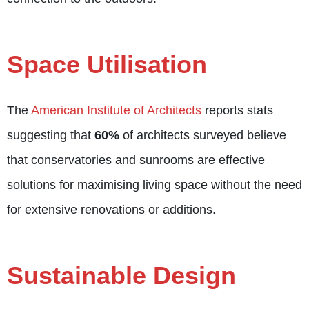
Space Utilisation
The
American Institute of Architects
reports stats
suggesting that
60%
of architects surveyed believe
that conservatories and sunrooms are effective
solutions for maximising living space without the need
for extensive renovations or additions.
Sustainable Design