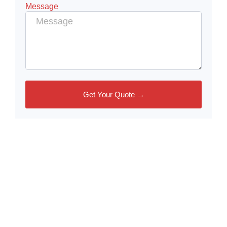
Message
Get Your Quote →