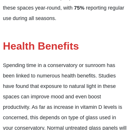
these spaces year-round, with
75%
reporting regular
use during all seasons.
Health Benefits
Spending time in a conservatory or sunroom has
been linked to numerous health benefits. Studies
have found that exposure to natural light in these
spaces can improve mood and even boost
productivity. As far as increase in vitamin D levels is
concerned, this depends on type of glass used in
your conservatory. Normal untreated glass panels will