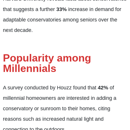
that suggests a further
33%
increase in demand for
adaptable conservatories among seniors over the
next decade.
Popularity among
Millennials
A survey conducted by Houzz found that
42%
of
millennial homeowners are interested in adding a
conservatory or sunroom to their homes, citing
reasons such as increased natural light and
connection to the outdoors.