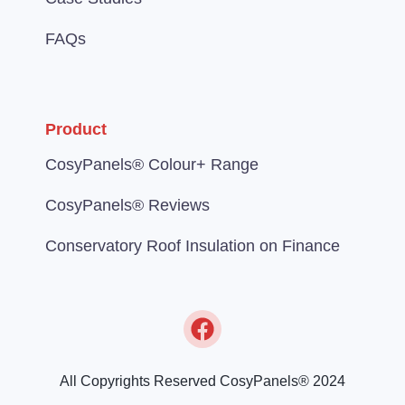
FAQs
Product
CosyPanels® Colour+ Range
CosyPanels® Reviews
Conservatory Roof Insulation on Finance
All Copyrights Reserved CosyPanels® 2024