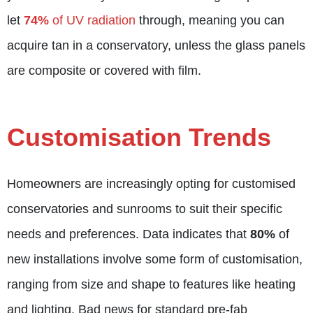
let
74%
of UV radiation
through, meaning you can
acquire tan in a conservatory, unless the glass panels
are composite or covered with film.
Customisation Trends
Homeowners are increasingly opting for customised
conservatories and sunrooms to suit their specific
needs and preferences. Data indicates that
80%
of
new installations involve some form of customisation,
ranging from size and shape to features like heating
and lighting. Bad news for standard pre-fab