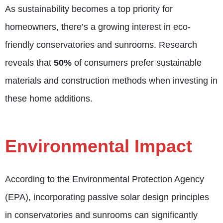
As sustainability becomes a top priority for
homeowners, there’s a growing interest in eco-
friendly conservatories and sunrooms. Research
reveals that
50%
of consumers prefer sustainable
materials and construction methods when investing in
these home additions.
Environmental Impact
According to the Environmental Protection Agency
(EPA), incorporating passive solar design principles
in conservatories and sunrooms can significantly