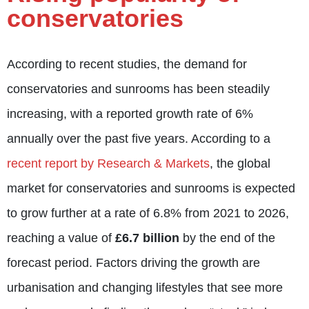
conservatories
According to recent studies, the demand for
conservatories and sunrooms has been steadily
increasing, with a reported growth rate of 6%
annually over the past five years. According to a
recent report by Research & Markets
, the global
market for conservatories and sunrooms is expected
to grow further at a rate of 6.8% from 2021 to 2026,
reaching a value of
£6.7 billion
by the end of the
forecast period. Factors driving the growth are
urbanisation and changing lifestyles that see more