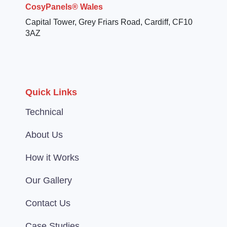
CosyPanels® Wales
Capital Tower, Grey Friars Road, Cardiff, CF10
3AZ
Quick Links
Technical
About Us
How it Works
Our Gallery
Contact Us
Case Studies