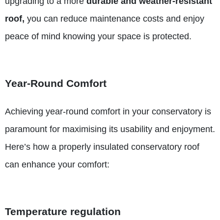
upgrading to a more
durable and weather-resistant
roof,
you can reduce maintenance costs and enjoy
peace of mind knowing your space is protected.
Year-Round Comfort
Achieving year-round comfort in your conservatory is
paramount for maximising its usability and enjoyment.
Here’s how a properly insulated conservatory roof
can enhance your comfort:
Temperature regulation