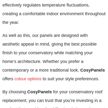
effectively regulates temperature fluctuations,
creating a comfortable indoor environment throughout
the year.
As well as this, our panels are designed with
aesthetic appeal in mind, giving the best possible
finish to your conservatory while matching your
home’s architecture. Whether you prefer a
contemporary or a more traditional look,
CosyPanels
offers
colour options
to suit your style preferences.
By choosing
CosyPanels
for your conservatory roof
replacement, you can trust that you’re investing in a