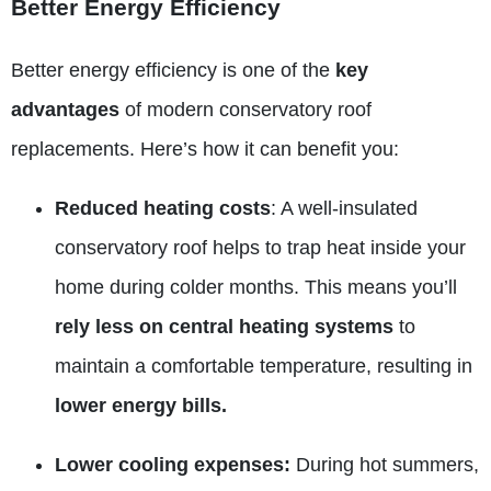
Better Energy Efficiency
Better energy efficiency is one of the
key
advantages
of modern conservatory roof
replacements. Here’s how it can benefit you:
Reduced heating costs
: A well-insulated
conservatory roof helps to trap heat inside your
home during colder months. This means you’ll
rely less on central heating systems
to
maintain a comfortable temperature, resulting in
lower energy bills.
Lower cooling expenses:
During hot summers,