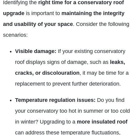
Identifying the
right time for a conservatory roof
upgrade
is important to
maintaining the integrity
and usability of your space
. Consider the following
scenarios:
Visible damage:
If your existing conservatory
roof displays signs of damage, such as
leaks,
cracks, or discolouration
, it may be time for a
replacement to prevent further deterioration.
Temperature regulation issues:
Do you find
your conservatory too hot in summer or too cold
in winter? Upgrading to a
more
insulated
roof
can address these temperature fluctuations,