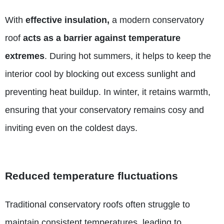
With
effective insulation,
a modern conservatory
roof
acts as a barrier against temperature
extremes
. During hot summers, it helps to keep the
interior cool by blocking out excess sunlight and
preventing heat buildup. In winter, it retains warmth,
ensuring that your conservatory remains cosy and
inviting even on the coldest days.
Reduced temperature fluctuations
Traditional conservatory roofs often struggle to
maintain consistent temperatures, leading to