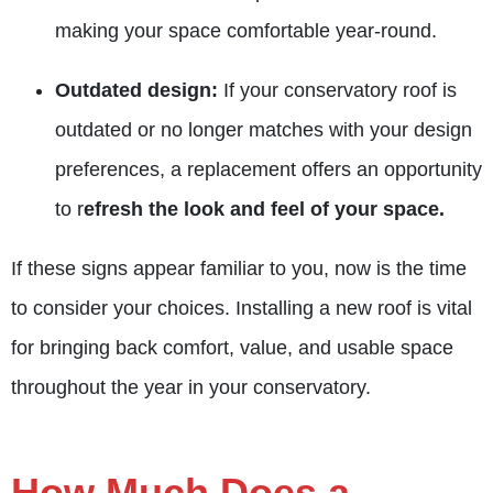
making your space comfortable year-round.
Outdated design:
If your conservatory roof is
outdated or no longer matches with your design
preferences, a replacement offers an opportunity
to r
efresh the look and feel of your space.
If these signs appear familiar to you, now is the time
to consider your choices. Installing a new roof is vital
for bringing back comfort, value, and usable space
throughout the year in your conservatory.
How Much Does a