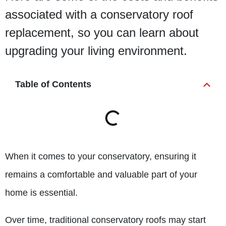
associated with a conservatory roof
replacement, so you can learn about
upgrading your living environment.
Table of Contents
When it comes to your conservatory, ensuring it
remains a comfortable and valuable part of your
home is essential.
Over time, traditional conservatory roofs may start