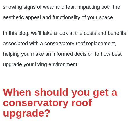
showing signs of wear and tear, impacting both the
aesthetic appeal and functionality of your space.
In this blog, we’ll take a look at the costs and benefits
associated with a conservatory roof replacement,
helping you make an informed decision to how best
upgrade your living environment.
When should you get a
conservatory roof
upgrade?