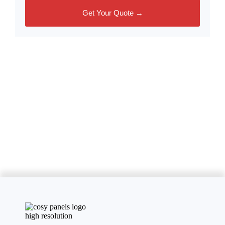
Get Your Quote →