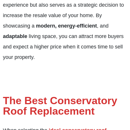
experience but also serves as a strategic decision to
increase the resale value of your home. By
showcasing a
modern, energy-efficient
, and
adaptable
living space, you can attract more buyers
and expect a higher price when it comes time to sell
your property.
The Best Conservatory
Roof Replacement