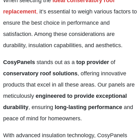
When selecting the
ideal conservatory roof
replacement
,
it’s essential to weigh various factors to
ensure the best choice in performance and
satisfaction. Among these considerations are
durability, insulation capabilities, and aesthetics.
CosyPanels
stands out as a
top provider
of
conservatory roof solutions
, offering innovative
products that excel in all these areas. Our panels are
meticulously
engineered to provide exceptional
durability
, ensuring
long-lasting performance
and
peace of mind for homeowners.
With advanced insulation technology,
CosyPanels