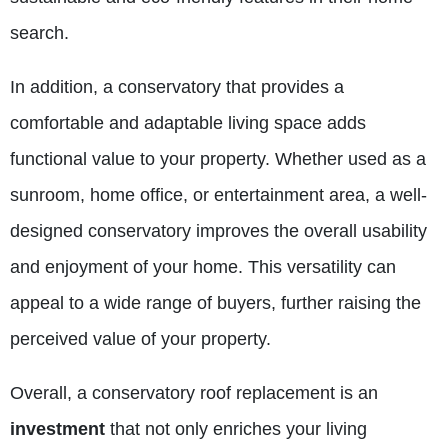
search.
In addition, a conservatory that provides a
comfortable and adaptable living space adds
functional value to your property. Whether used as a
sunroom, home office, or entertainment area, a well-
designed conservatory improves the overall usability
and enjoyment of your home. This versatility can
appeal to a wide range of buyers, further raising the
perceived value of your property.
Overall, a conservatory roof replacement is an
investment
that not only enriches your living