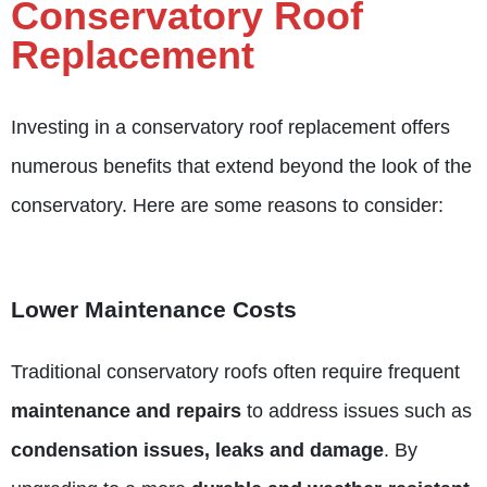
Conservatory Roof
Replacement
Investing in a conservatory roof replacement offers
numerous benefits that extend beyond the look of the
conservatory. Here are some reasons to consider:
Lower Maintenance Costs
Traditional conservatory roofs often require frequent
maintenance and repairs
to address issues such as
condensation issues,
leaks and damage
. By