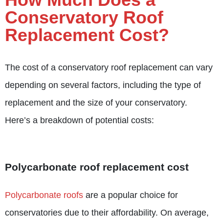
Conservatory Roof
Replacement Cost?
The cost of a
conservatory roof replacement
can vary
depending on several factors, including the type of
replacement and the size of your conservatory.
Here’s a breakdown of potential costs:
Polycarbonate roof replacement cost
Polycarbonate roofs
are a popular choice for
conservatories due to their affordability. On average,