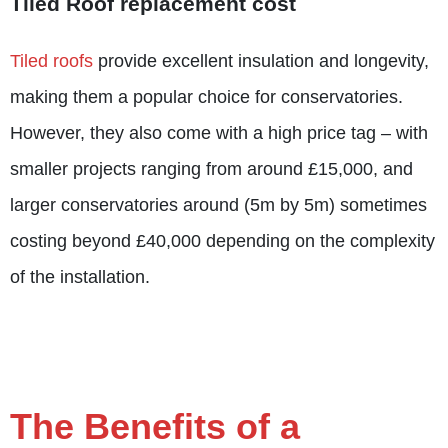
Tiled Roof replacement cost
Tiled roofs
provide excellent insulation and longevity,
making them a popular choice for conservatories.
However, they also come with a high price tag – with
smaller projects ranging from around £15,000, and
larger conservatories around (5m by 5m) sometimes
costing beyond £40,000 depending on the complexity
of the installation.
The Benefits of a