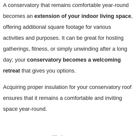
A conservatory that remains comfortable year-round
becomes an
extension of your indoor living space
,
offering additional square footage for various
activities and purposes. It can be great for hosting
gatherings, fitness, or simply unwinding after a long
day; your
conservatory becomes a welcoming
retreat
that gives you options.
Acquiring proper
insulation
for your conservatory roof
ensures that it remains a comfortable and inviting
space year-round.