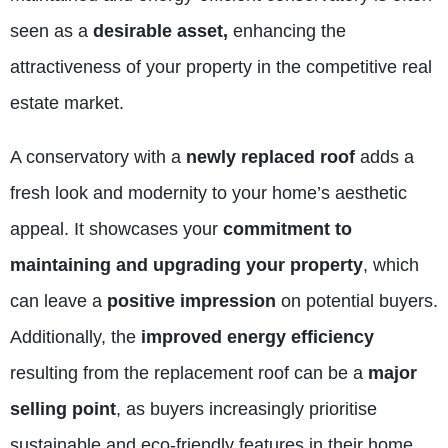
seen as a
desirable asset,
enhancing the
attractiveness of your property in the competitive real
estate market.
A conservatory with a
newly replaced roof
adds a
fresh look and modernity to your home’s aesthetic
appeal. It showcases your
commitment to
maintaining and upgrading your property
, which
can leave a
positive impression
on potential buyers.
Additionally, the
improved energy efficiency
resulting from the replacement roof can be a
major
selling point
, as buyers increasingly prioritise
sustainable and eco-friendly features in their home