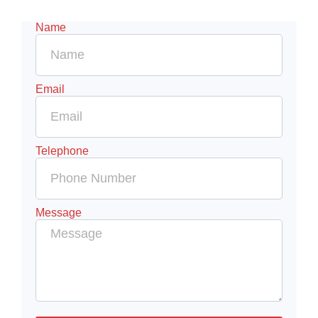
Name
Email
Telephone
Message