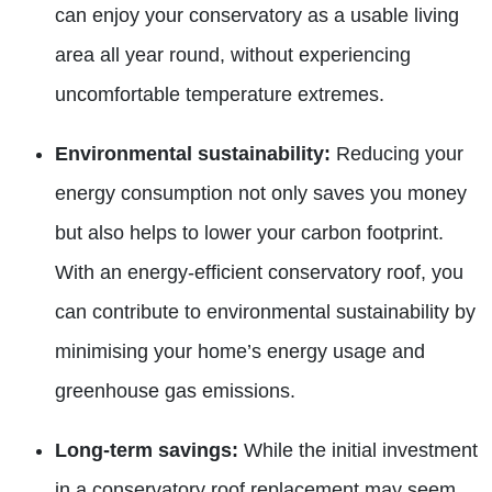
can enjoy your conservatory as a usable living
area all year round, without experiencing
uncomfortable temperature extremes.
Environmental sustainability:
Reducing your
energy consumption not only saves you money
but also helps to lower your carbon footprint.
With an energy-efficient conservatory roof, you
can contribute to environmental sustainability by
minimising your home’s energy usage and
greenhouse gas emissions.
Long-term savings:
While the initial investment
in a conservatory roof replacement may seem