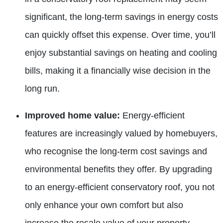
significant, the
long-term savings in energy costs
can quickly offset this expense. Over time, you’ll
enjoy substantial savings on heating and cooling
bills, making it a financially wise decision in the
long run.
Improved home value:
Energy-efficient
features are increasingly
valued by homebuyers,
who recognise the long-term cost savings and
environmental benefits they offer. By upgrading
to an energy-efficient conservatory roof, you not
only enhance your own comfort but also