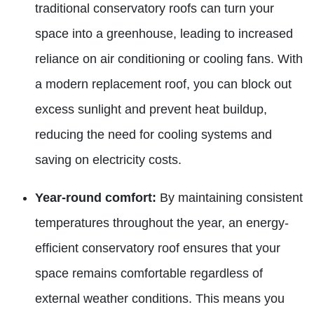
traditional conservatory roofs can turn your
space into a greenhouse, leading to increased
reliance on air conditioning or cooling fans. With
a modern replacement roof, you can block out
excess sunlight and prevent heat buildup,
reducing the need for cooling systems and
saving on electricity costs.
Year-round comfort:
By maintaining consistent
temperatures throughout the year, an energy-
efficient conservatory roof ensures that your
space remains comfortable regardless of
external weather conditions. This means you