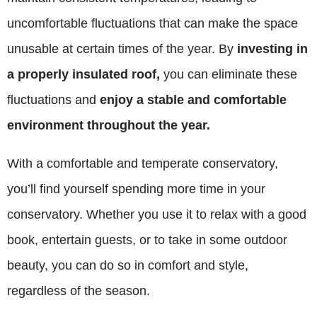
uncomfortable fluctuations that can make the space
unusable at certain times of the year. By
investing in
a properly insulated roof,
you can eliminate these
fluctuations and
enjoy a stable and comfortable
environment throughout the year.
With a comfortable and temperate conservatory,
you’ll find yourself spending more time in your
conservatory. Whether you use it to relax with a good
book, entertain guests, or to take in some outdoor
beauty, you can do so in comfort and style,
regardless of the season.