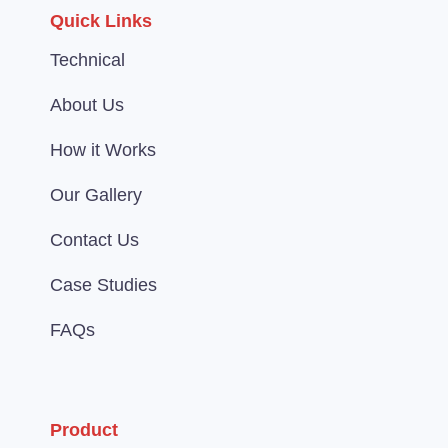
Quick Links
Technical
About Us
How it Works
Our Gallery
Contact Us
Case Studies
FAQs
Product