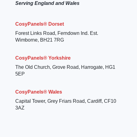
Serving England and Wales
CosyPanels® Dorset
Forest Links Road, Ferndown Ind. Est.
Wimborne, BH21 7RG
CosyPanels® Yorkshire
The Old Church, Grove Road, Harrogate, HG1
5EP
CosyPanels® Wales
Capital Tower, Grey Friars Road, Cardiff, CF10
3AZ