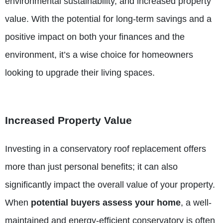
environmental sustainability, and increased property
value. With the potential for long-term savings and a
positive impact on both your finances and the
environment, it’s a wise choice for homeowners
looking to upgrade their living spaces.
Increased Property Value
Investing in a conservatory roof replacement offers
more than just personal benefits; it can also
significantly
impact the overall value of your property
.
When
potential buyers assess your home
, a well-
maintained and energy-efficient conservatory is often