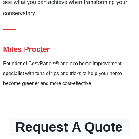
see what you can achieve when transforming your
conservatory.
Miles Procter
Founder of CosyPanels® and eco home improvement
specialist with tons of tips and tricks to help your home
become greener and more cost-effective.
Request
A Quote