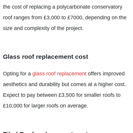
the cost of replacing a polycarbonate conservatory
roof ranges from £3,000 to £7000, depending on the
size and complexity of the project.
Glass roof replacement cost
Opting for a
glass roof replacement
offers improved
aesthetics and durability but comes at a higher cost.
Expect to pay between £3,500 for smaller roofs to
£10,000 for larger roofs on average.