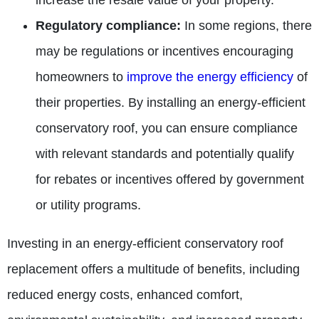
increase the resale value of your property.
Regulatory compliance:
In some regions, there
may be regulations or incentives encouraging
homeowners to
improve the energy efficiency
of
their properties. By installing an energy-efficient
conservatory roof, you can ensure compliance
with relevant standards and potentially qualify
for rebates or incentives offered by government
or utility programs.
Investing in an energy-efficient conservatory roof
replacement offers a multitude of benefits, including
reduced energy costs, enhanced comfort,