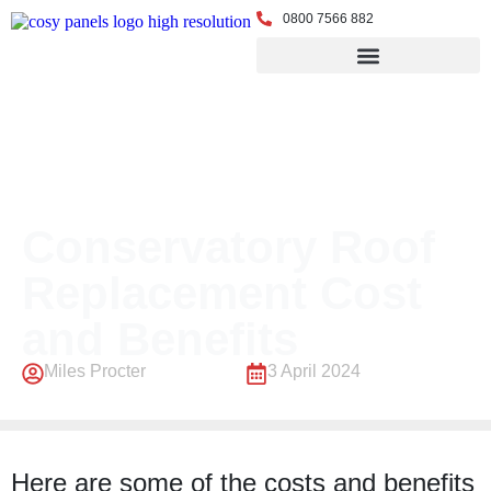
0800 7566 882
← Back to Blog
Conservatory Roof
Replacement Cost
and Benefits
Miles Procter
3 April 2024
Here are some of the costs and benefits