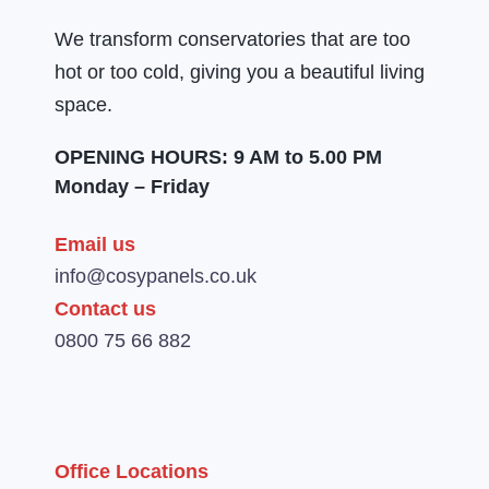
We transform conservatories that are too
hot or too cold, giving you a beautiful living
space.
OPENING HOURS: 9 AM to 5.00 PM
Monday – Friday
Email us
info@cosypanels.co.uk
Contact us
0800 75 66 882
Office Locations