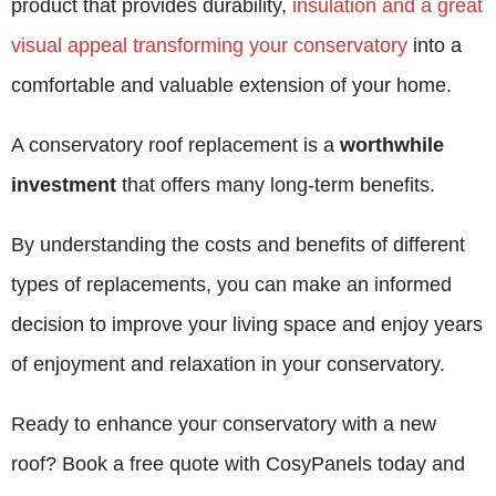
product that provides durability,
insulation and a great
visual appeal transforming your conservatory
into a
comfortable and valuable extension of your home.
A conservatory roof replacement is a
worthwhile
investment
that offers many long-term benefits.
By understanding the costs and benefits of different
types of replacements, you can make an informed
decision to improve your living space and enjoy years
of enjoyment and relaxation in your conservatory.
Ready to enhance your conservatory with a new
roof?
Book a
free quote
with CosyPanels today and