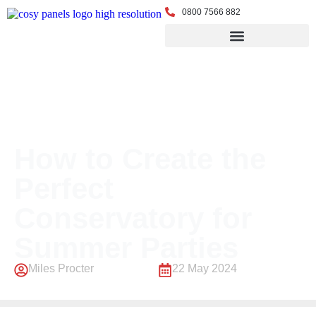
0800 7566 882
← Back to Blog
How to Create the
Perfect
Conservatory for
Summer Parties
Miles Procter
22 May 2024