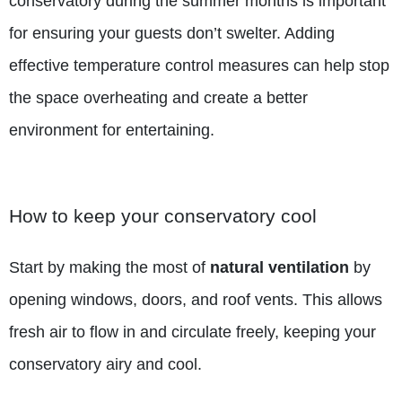
conservatory during the summer months is important
for ensuring your guests don’t swelter. Adding
effective temperature control measures can help stop
the space overheating and create a better
environment for entertaining.
How to keep your conservatory cool
Start by making the most of
natural ventilation
by
opening windows, doors, and roof vents. This allows
fresh air to flow in and circulate freely, keeping your
conservatory airy and cool.