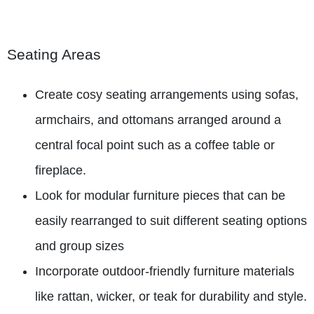
Seating Areas
Create cosy seating arrangements using sofas,
armchairs, and ottomans arranged around a
central focal point such as a coffee table or
fireplace.
Look for modular furniture pieces that can be
easily rearranged to suit different seating options
and group sizes
Incorporate outdoor-friendly furniture materials
like rattan, wicker, or teak for durability and style.