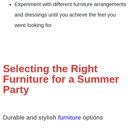
Experiment with different furniture arrangements
and dressings until you achieve the feel you
were looking for.
Selecting the Right
Furniture for a Summer
Party
Durable and stylish
furniture
options