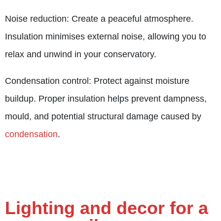
Noise reduction: Create a peaceful atmosphere.
Insulation minimises external noise, allowing you to
relax and unwind in your conservatory.
Condensation control: Protect against moisture
buildup. Proper insulation helps prevent dampness,
mould, and potential structural damage caused by
condensation
.
Lighting and decor for a