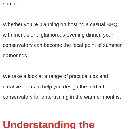
space.
Whether you’re planning on hosting a casual BBQ
with friends or a glamorous evening dinner, your
conservatory can become the focal point of summer
gatherings.
We take a look at a range of practical tips and
creative ideas to help you design the perfect
conservatory for entertaining in the warmer months.
Understanding the