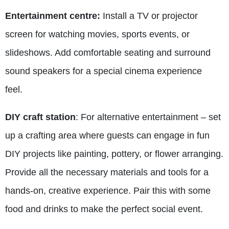
Entertainment centre:
Install a TV or projector
screen for watching movies, sports events, or
slideshows. Add comfortable seating and surround
sound speakers for a special cinema experience
feel.
DIY craft station
: For alternative entertainment – set
up a crafting area where guests can engage in fun
DIY projects like painting, pottery, or flower arranging.
Provide all the necessary materials and tools for a
hands-on, creative experience. Pair this with some
food and drinks to make the perfect social event.