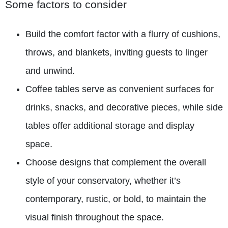
Some factors to consider
Build the comfort factor with a flurry of cushions,
throws, and blankets, inviting guests to linger
and unwind.
Coffee tables serve as convenient surfaces for
drinks, snacks, and decorative pieces, while side
tables offer additional storage and display
space.
Choose designs that complement the overall
style of your conservatory, whether it’s
contemporary, rustic, or bold, to maintain the
visual finish throughout the space.