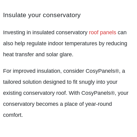
Insulate your conservatory
Investing in insulated conservatory
roof panels
can
also help regulate indoor temperatures by reducing
heat transfer and solar glare.
For improved insulation, consider CosyPanels®, a
tailored solution designed to fit snugly into your
existing conservatory roof. With CosyPanels®, your
conservatory becomes a place of year-round
comfort.