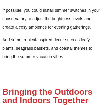
If possible, you could install dimmer switches in your
conservatory to adjust the brightness levels and
create a cosy ambience for evening gatherings.
Add some tropical-inspired decor such as leafy
plants, seagrass baskets, and coastal themes to
bring the summer vacation vibes.
Bringing the Outdoors
and Indoors Together