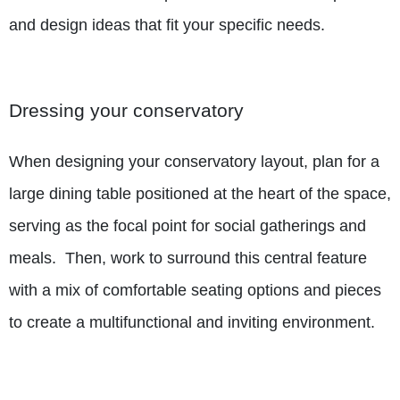
and design ideas that fit your specific needs.
Dressing your conservatory
When designing your conservatory layout, plan for a
large dining table positioned at the heart of the space,
serving as the focal point for social gatherings and
meals.
Then, work to surround this central feature
with a mix of comfortable seating options and pieces
to create a multifunctional and inviting environment.