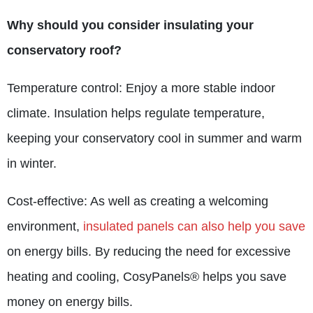
Why should you consider insulating your
conservatory roof?
Temperature control: Enjoy a more stable indoor
climate. Insulation helps regulate temperature,
keeping your conservatory cool in summer and warm
in winter.
Cost-effective: As well as creating a welcoming
environment,
insulated panels can also help you save
on energy bills. By reducing the need for excessive
heating and cooling, CosyPanels® helps you save
money on energy bills.