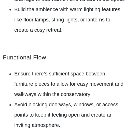
Build the ambience with warm lighting features
like floor lamps, string lights, or lanterns to
create a cosy retreat.
Functional Flow
Ensure there’s sufficient space between
furniture pieces to allow for easy movement and
walkways within the conservatory
Avoid blocking doorways, windows, or access
points to keep it feeling open and create an
inviting atmosphere.