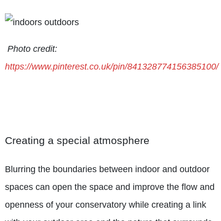
Photo credit:
https://www.pinterest.co.uk/pin/841328774156385100/
Creating a special atmosphere
Blurring the boundaries between indoor and outdoor
spaces can open the space and improve the flow and
openness of your conservatory while creating a link