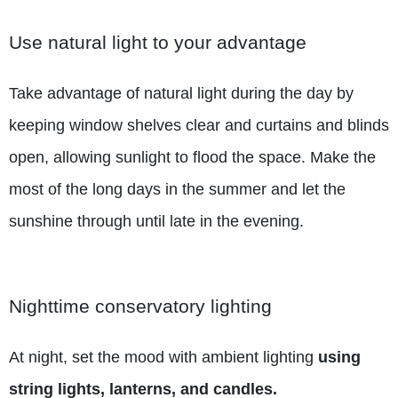
Use natural light to your advantage
Take advantage of natural light during the day by
keeping window shelves clear and curtains and blinds
open, allowing sunlight to flood the space. Make the
most of the long days in the summer and let the
sunshine through until late in the evening.
Nighttime conservatory lighting
At night, set the mood with ambient lighting
using
string lights, lanterns, and candles.