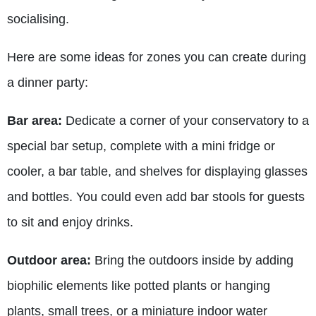
socialising.
Here are some ideas for zones you can create during
a dinner party:
Bar area:
Dedicate a corner of your conservatory to a
special bar setup, complete with a mini fridge or
cooler, a bar table, and shelves for displaying glasses
and bottles. You could even add bar stools for guests
to sit and enjoy drinks.
Outdoor area:
Bring the outdoors inside by adding
biophilic elements like potted plants or hanging
plants, small trees, or a miniature indoor water