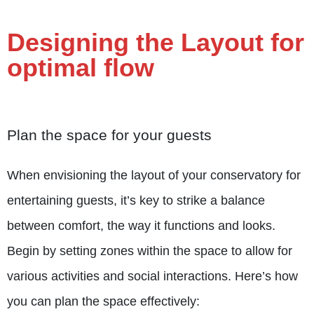
Designing the Layout for
optimal flow
Plan the space for your guests
When envisioning the layout of your conservatory for
entertaining guests, it’s key to strike a balance
between comfort, the way it functions and looks.
Begin by setting zones within the space to allow for
various activities and social interactions.
Here’s how
you can plan the space effectively: