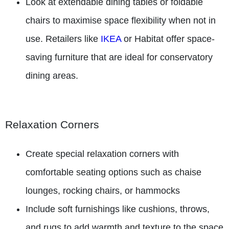
Look at extendable dining tables or foldable
chairs to maximise space flexibility when not in
use. Retailers like
IKEA
or Habitat offer space-
saving furniture that are ideal for conservatory
dining areas.
Relaxation Corners
Create special relaxation corners with
comfortable seating options such as chaise
lounges, rocking chairs, or hammocks
Include soft furnishings like cushions, throws,
and rugs to add warmth and texture to the space