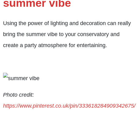
summer vibe
Using the power of lighting and decoration can really
bring the summer vibe to your conservatory and
create a party atmosphere for entertaining.
Photo credit:
https://www.pinterest.co.uk/pin/333618284909342675/