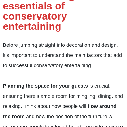
essentials of
conservatory
entertaining
Before jumping straight into decoration and design,
it’s important to understand the main factors that add
to successful conservatory entertaining.
Planning the space for your guests
is crucial,
ensuring there’s ample room for mingling, dining, and
relaxing. Think about how people will
flow around
the room
and how the position of the furniture will
encourage people to interact but still provide a
sense