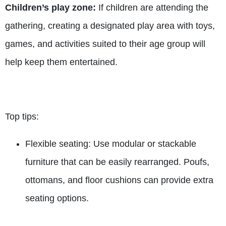
Children’s play zone:
If children are attending the
gathering, creating a designated play area with toys,
games, and activities suited to their age group will
help keep them entertained.
Top tips:
Flexible seating: Use modular or stackable
furniture that can be easily rearranged. Poufs,
ottomans, and floor cushions can provide extra
seating options.