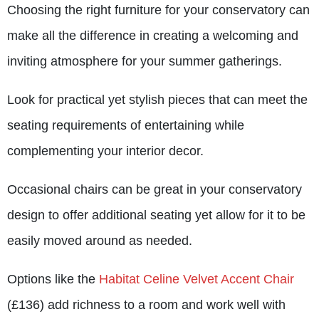
Choosing the right furniture for your conservatory can
make all the difference in creating a welcoming and
inviting atmosphere for your summer gatherings.
Look for practical yet stylish pieces that can meet the
seating requirements of entertaining while
complementing your interior decor.
Occasional chairs can be great in your conservatory
design to offer additional seating yet allow for it to be
easily moved around as needed.
Options like the
Habitat Celine Velvet Accent Chair
(£136) add richness to a room and work well with