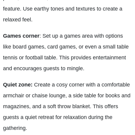
feature. Use earthy tones and textures to create a
relaxed feel.
Games corner
: Set up a games area with options
like board games, card games, or even a small table
tennis or football table. This provides entertainment
and encourages guests to mingle.
Quiet zone:
Create a cosy corner with a comfortable
armchair or chaise lounge, a side table for books and
magazines, and a soft throw blanket. This offers
guests a quiet retreat for relaxation during the
gathering.