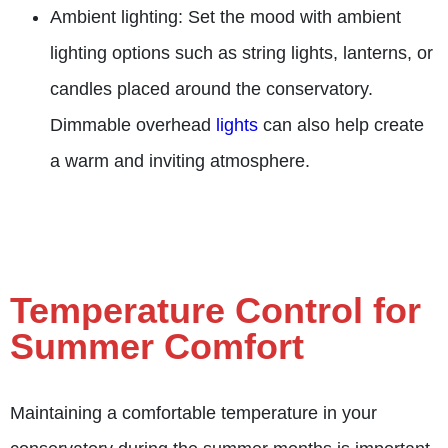
Ambient lighting: Set the mood with ambient
lighting options such as string lights, lanterns, or
candles placed around the conservatory.
Dimmable overhead
lights
can also help create
a warm and inviting atmosphere.
Temperature Control for
Summer Comfort
Maintaining a comfortable temperature in your