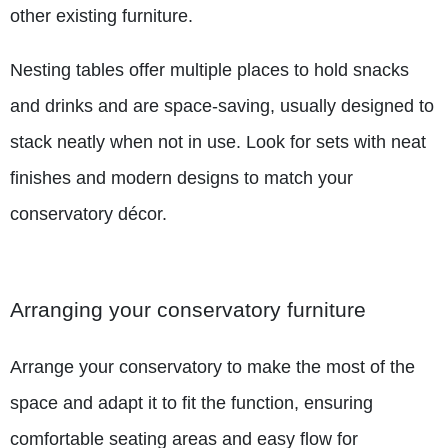
other existing furniture.
Nesting tables offer multiple places to hold snacks
and drinks and are space-saving, usually designed to
stack neatly when not in use. Look for sets with neat
finishes and modern designs to match your
conservatory décor.
Arranging your conservatory furniture
Arrange your conservatory to make the most of the
space and adapt it to fit the function, ensuring
comfortable seating areas and easy flow for