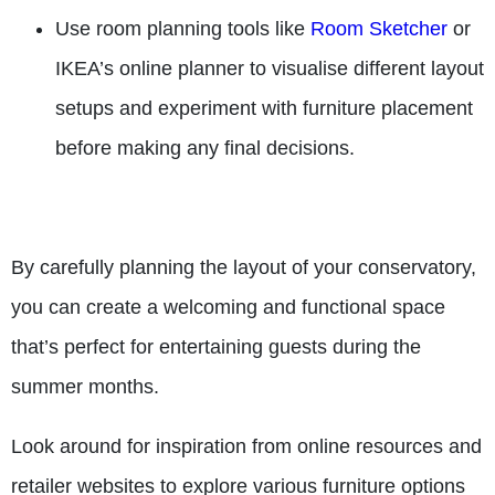
Use room planning tools like
Room Sketcher
or
IKEA’s online planner to visualise different layout
setups and experiment with furniture placement
before making any final decisions.
By carefully planning the layout of your conservatory,
you can create a welcoming and functional space
that’s perfect for entertaining guests during the
summer months.
Look around for inspiration from online resources and
retailer websites to explore various furniture options