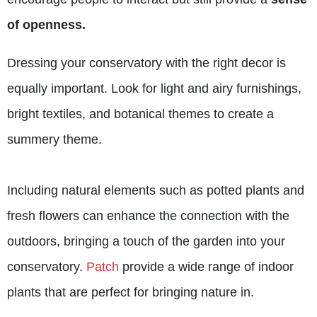
of openness.
Dressing your conservatory with the right decor is
equally important. Look for light and airy furnishings,
bright textiles, and botanical themes to create a
summery theme.
Including natural elements such as potted plants and
fresh flowers can enhance the connection with the
outdoors, bringing a touch of the garden into your
conservatory.
Patch
provide a wide range of indoor
plants that are perfect for bringing nature in.