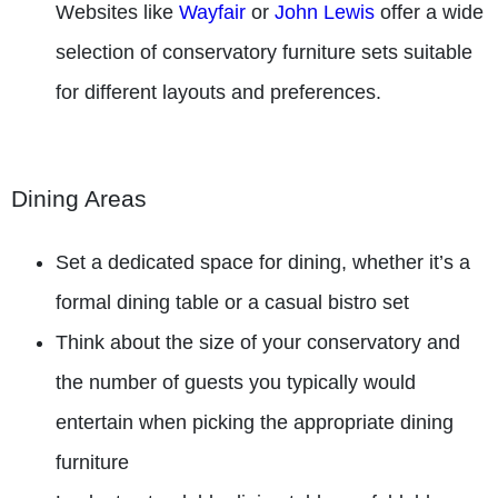
Websites like
Wayfair
or
John Lewis
offer a wide
selection of conservatory furniture sets suitable
for different layouts and preferences.
Dining Areas
Set a dedicated space for dining, whether it’s a
formal dining table or a casual bistro set
Think about the size of your conservatory and
the number of guests you typically would
entertain when picking the appropriate dining
furniture