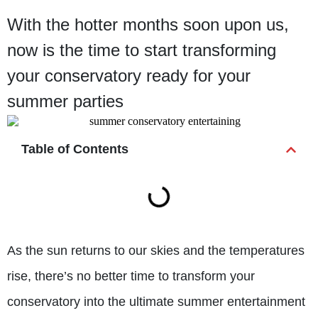
With the hotter months soon upon us,
now is the time to start transforming
your conservatory ready for your
summer parties
Table of Contents
As the sun returns to our skies and the temperatures
rise, there’s no better time to transform your
conservatory into the ultimate summer entertainment