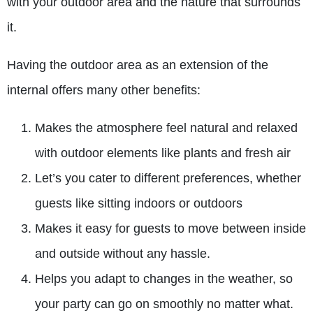
with your outdoor area and the nature that surrounds
it.
Having the outdoor area as an extension of the
internal offers many other benefits:
Makes the atmosphere feel natural and relaxed
with outdoor elements like plants and fresh air
Let’s you cater to different preferences, whether
guests like sitting indoors or outdoors
Makes it easy for guests to move between inside
and outside without any hassle.
Helps you adapt to changes in the weather, so
your party can go on smoothly no matter what.