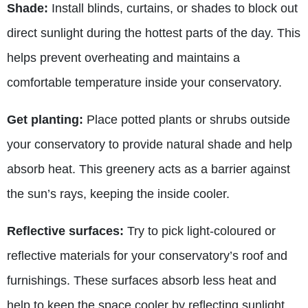
Shade:
Install blinds, curtains, or shades to block out
direct sunlight during the hottest parts of the day. This
helps prevent overheating and maintains a
comfortable temperature inside your conservatory.
Get planting:
Place potted plants or shrubs outside
your conservatory to provide natural shade and help
absorb heat. This greenery acts as a barrier against
the sun’s rays, keeping the inside cooler.
Reflective surfaces:
Try to pick light-coloured or
reflective materials for your conservatory’s roof and
furnishings. These surfaces absorb less heat and
help to keep the space cooler by reflecting sunlight