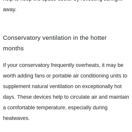
away.
Conservatory ventilation in the hotter
months
If your conservatory frequently overheats, it may be
worth adding fans or portable air conditioning units to
supplement natural ventilation on exceptionally hot
days. These devices help to circulate air and maintain
a comfortable temperature, especially during
heatwaves.